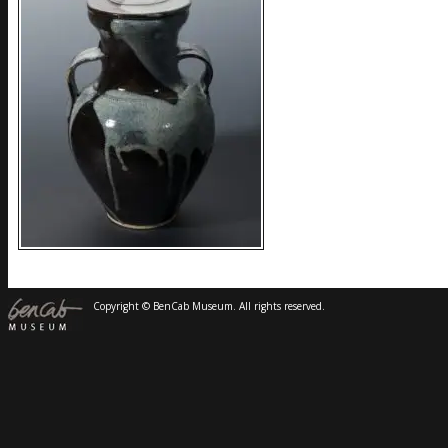
Copyright © BenCab Museum. All rights reserved.