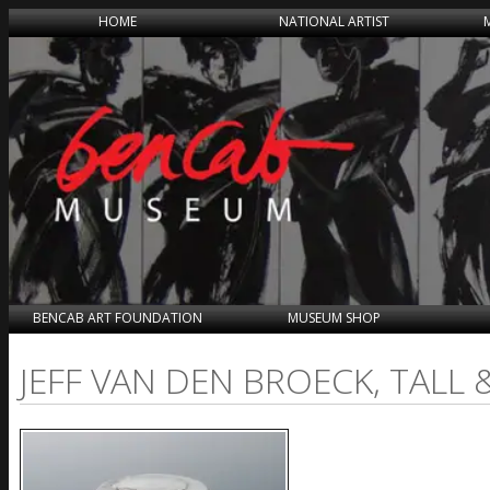
HOME
NATIONAL ARTIST
BENCAB ART FOUNDATION
MUSEUM SHOP
JEFF VAN DEN BROECK, TALL