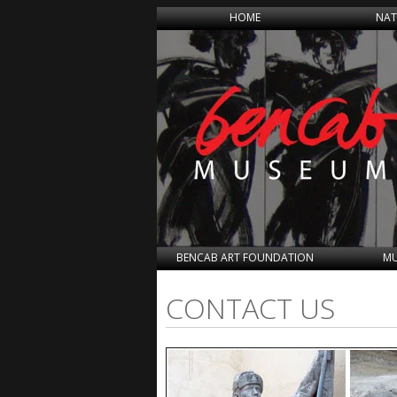
HOME
NAT
BENCAB ART FOUNDATION
MU
CONTACT US