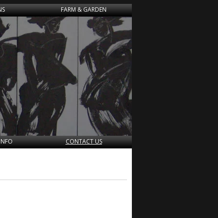
NS
FARM & GARDEN
INFO
CONTACT US