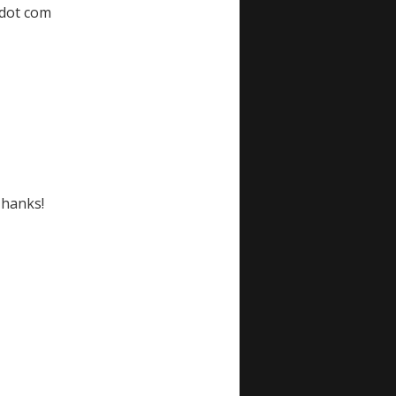
 dot com
Thanks!