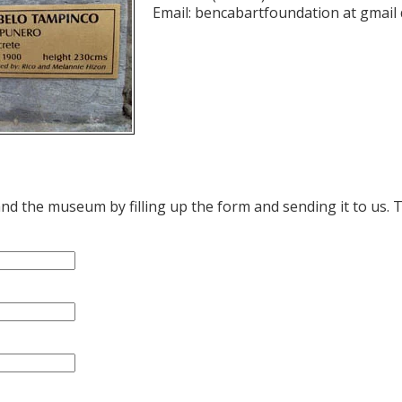
Email: bencabartfoundation at gmail
d the museum by filling up the form and sending it to us. 