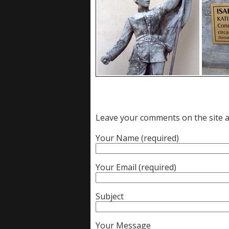
Leave your comments on the site an
Your Name (required)
Your Email (required)
Subject
Your Message