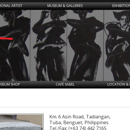
IONAL ARTIST
MUSEUM & GALLERIES
EXHIBITIO
SEUM SHOP
CAFÉ SABEL
LOCATION & 
Km. 6 Asin Road, Tadiangan,
Tuba, Benguet, Philippines
Tel /Fax: (+63 74) 442 7165