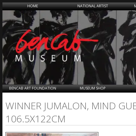
HOME
NATIONAL ARTIST
BENCAB ART FOUNDATION
MUSEUM SHOP
WINNER JUMALON, MIND GUER
106.5X122CM