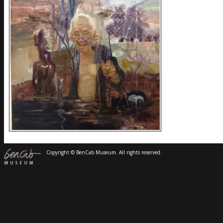
Copyright © BenCab Museum. All rights reserved.