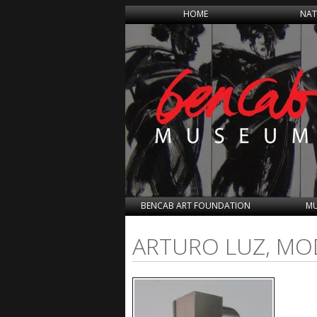
HOME
NAT
BENCAB ART FOUNDATION
MU
ARTURO LUZ, MOD