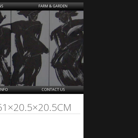
NS
FARM & GARDEN
INFO
CONTACT US
 61×20.5×20.5CM