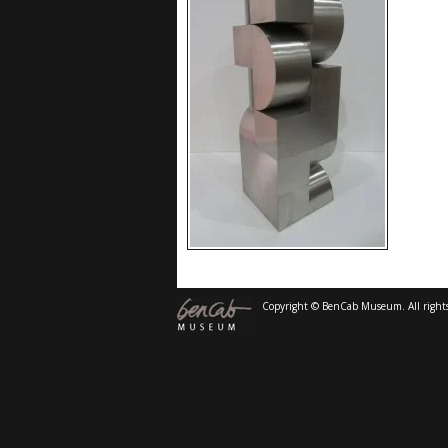
Copyright © BenCab Museum. All rights