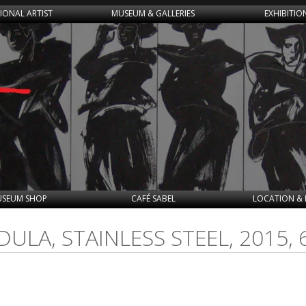
IONAL ARTIST
MUSEUM & GALLERIES
EXHIBITIO
SEUM SHOP
CAFÉ SABEL
LOCATION & 
ULA, STAINLESS STEEL, 2015,