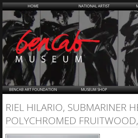
HOME
NATIONAL ARTIST
BENCAB ART FOUNDATION
MUSEUM SHOP
RIEL HILARIO, SUBMARINER 
POLYCHROMED FRUITWOOD, 2