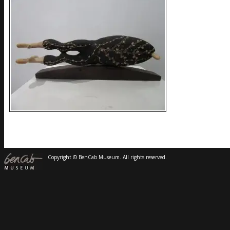
Copyright © BenCab Museum. All rights reserved.