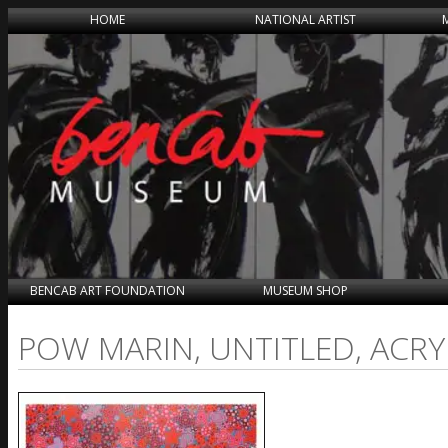
HOME
NATIONAL ARTIST
BENCAB ART FOUNDATION
MUSEUM SHOP
POW MARIN, UNTITLED, ACRY