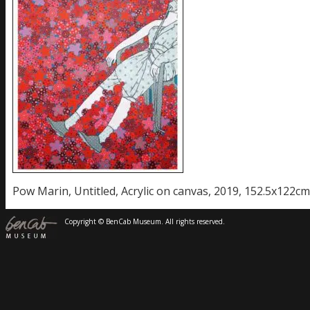
Pow Marin, Untitled, Acrylic on canvas, 2019, 152.5x122cm
Copyright © BenCab Museum. All rights reserved.