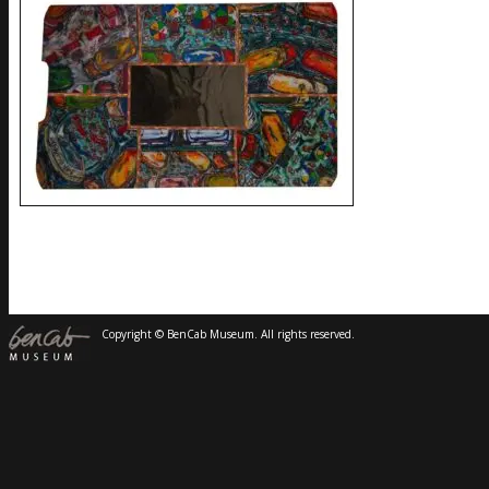
Copyright © BenCab Museum. All rights reserved.