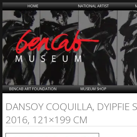
HOME
NATIONAL ARTIST
BENCAB ART FOUNDATION
MUSEUM SHOP
DANSOY COQUILLA, DYIPFIE 
2016, 121×199 CM