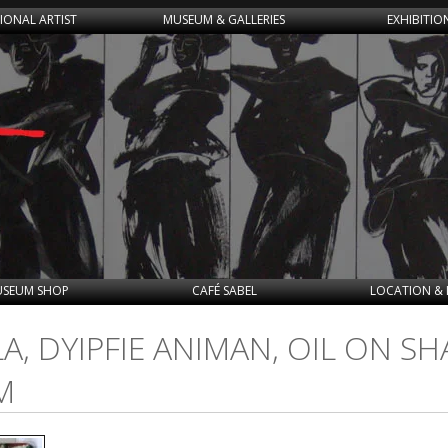
IONAL ARTIST
MUSEUM & GALLERIES
EXHIBITIO
SEUM SHOP
CAFÉ SABEL
LOCATION & 
, DYIPFIE ANIMAN, OIL ON SH
M