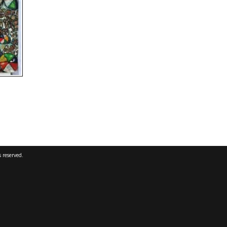
 reserved.