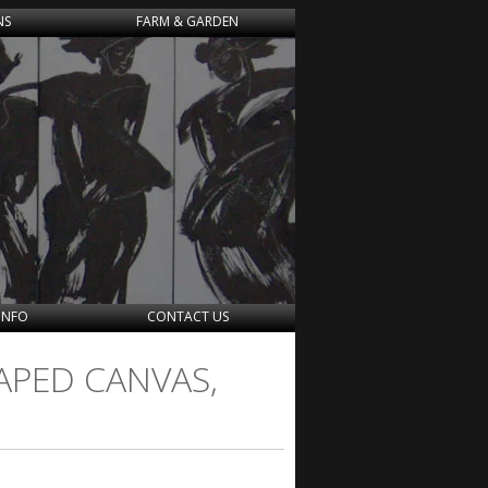
NS
FARM & GARDEN
INFO
CONTACT US
APED CANVAS,