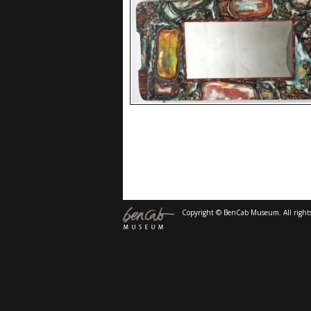
Copyright © BenCab Museum. All rights