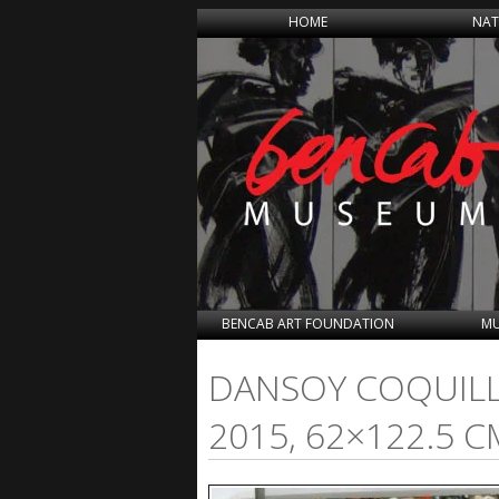
HOME
NAT
BENCAB ART FOUNDATION
MU
DANSOY COQUILLA
2015, 62×122.5 C