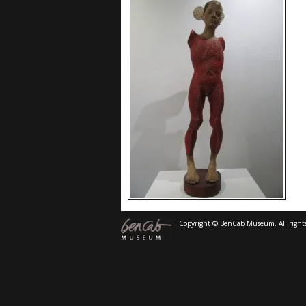
Copyright © BenCab Museum. All rights