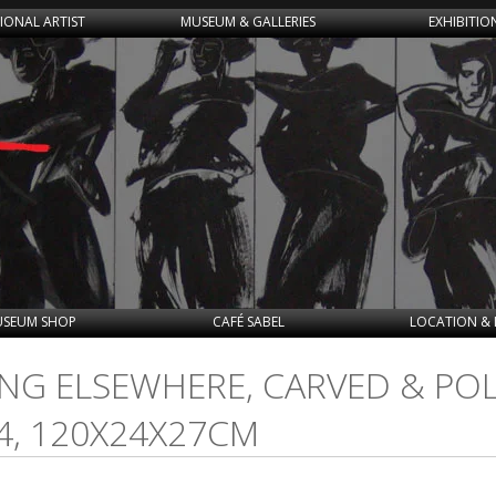
IONAL ARTIST
MUSEUM & GALLERIES
EXHIBITIO
SEUM SHOP
CAFÉ SABEL
LOCATION & 
OING ELSEWHERE, CARVED & P
4, 120X24X27CM