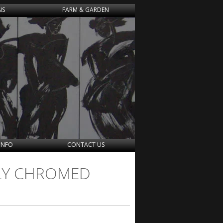
NS
FARM & GARDEN
INFO
CONTACT US
OLY CHROMED