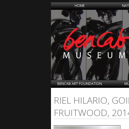
HOME
NAT
BENCAB ART FOUNDATION
MU
RIEL HILARIO, G
FRUITWOOD, 201