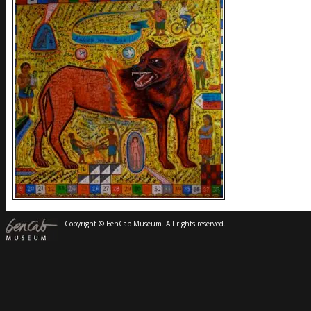
Copyright © BenCab Museum. All rights reserved.