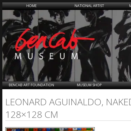
HOME
NATIONAL ARTIST
BENCAB ART FOUNDATION
MUSEUM SHOP
LEONARD AGUINALDO, NAKED
128×128 CM